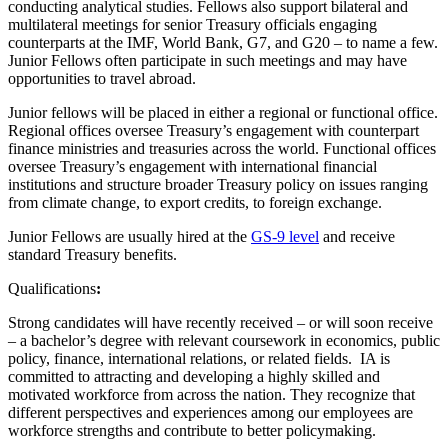
conducting analytical studies. Fellows also support bilateral and
multilateral meetings for senior Treasury officials engaging
counterparts at the IMF, World Bank, G7, and G20 – to name a few.
Junior Fellows often participate in such meetings and may have
opportunities to travel abroad.
Junior fellows will be placed in either a regional or functional office.
Regional offices oversee Treasury’s engagement with counterpart
finance ministries and treasuries across the world. Functional offices
oversee Treasury’s engagement with international financial
institutions and structure broader Treasury policy on issues ranging
from climate change, to export credits, to foreign exchange.
Junior Fellows are usually hired at the
GS-9 level
and receive
standard Treasury benefits.
Qualifications
:
Strong candidates will have recently received – or will soon receive
– a bachelor’s degree with relevant coursework in economics, public
policy, finance, international relations, or related fields. IA is
committed to attracting and developing a highly skilled and
motivated workforce from across the nation. They recognize that
different perspectives and experiences among our employees are
workforce strengths and contribute to better policymaking.