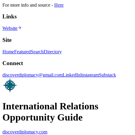
For more info and source -
Here
Links
Website
Site
Home
Featured
Search
Directory
Connect
discoverdiplomacy@gmail.com
LinkedIn
Instagram
Substack
International Relations
Opportunity Guide
discoverdiplomacy.com