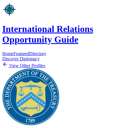
International Relations
Opportunity Guide
Home
Featured
Directory
Discover Diplomacy
View Other Profiles