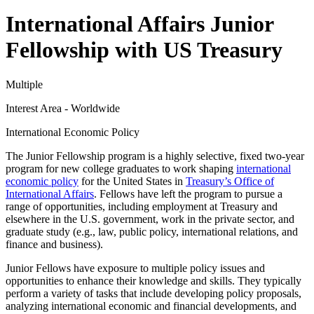
International Affairs Junior
Fellowship with US Treasury
Multiple
Interest Area - Worldwide
International Economic Policy
The Junior Fellowship program is a highly selective, fixed two-year
program for new college graduates to work shaping
international
economic policy
for the United States in
Treasury’s Office of
International Affairs
. Fellows have left the program to pursue a
range of opportunities, including employment at Treasury and
elsewhere in the U.S. government, work in the private sector, and
graduate study (e.g., law, public policy, international relations, and
finance and business).
Junior Fellows have exposure to multiple policy issues and
opportunities to enhance their knowledge and skills. They typically
perform a variety of tasks that include developing policy proposals,
analyzing international economic and financial developments, and