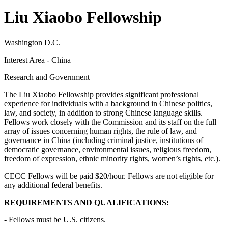
Liu Xiaobo Fellowship
Washington D.C.
Interest Area - China
Research and Government
The Liu Xiaobo Fellowship provides significant professional
experience for individuals with a background in Chinese politics,
law, and society, in addition to strong Chinese language skills.
Fellows work closely with the Commission and its staff on the full
array of issues concerning human rights, the rule of law, and
governance in China (including criminal justice, institutions of
democratic governance, environmental issues, religious freedom,
freedom of expression, ethnic minority rights, women’s rights, etc.).
CECC Fellows will be paid $20/hour. Fellows are not eligible for
any additional federal benefits.
REQUIREMENTS AND QUALIFICATIONS:
- Fellows must be U.S. citizens.