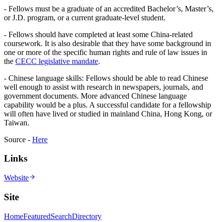
- Fellows must be a graduate of an accredited Bachelor’s, Master’s,
or J.D. program, or a current graduate-level student.
- Fellows should have completed at least some China-related
coursework. It is also desirable that they have some background in
one or more of the specific human rights and rule of law issues in
the
CECC legislative mandate
.
- Chinese language skills: Fellows should be able to read Chinese
well enough to assist with research in newspapers, journals, and
government documents. More advanced Chinese language
capability would be a plus. A successful candidate for a fellowship
will often have lived or studied in mainland China, Hong Kong, or
Taiwan.
Source -
Here
Links
Website
Site
Home
Featured
Search
Directory