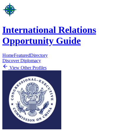
International Relations
Opportunity Guide
Home
Featured
Directory
Discover Diplomacy
View Other Profiles