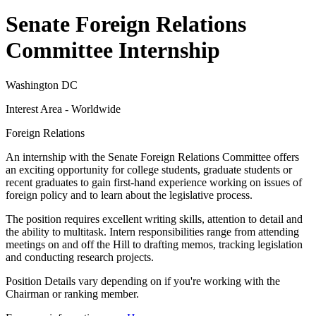
Senate Foreign Relations
Committee Internship
Washington DC
Interest Area - Worldwide
Foreign Relations
An internship with the Senate Foreign Relations Committee offers
an exciting opportunity for college students, graduate students or
recent graduates to gain first-hand experience working on issues of
foreign policy and to learn about the legislative process.
The position requires excellent writing skills, attention to detail and
the ability to multitask. Intern responsibilities range from attending
meetings on and off the Hill to drafting memos, tracking legislation
and conducting research projects.
Position Details vary depending on if you're working with the
Chairman or ranking member.