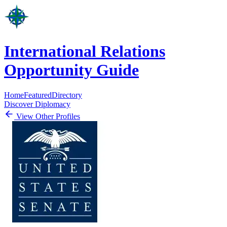
International Relations
Opportunity Guide
Home
Featured
Directory
Discover Diplomacy
View Other Profiles