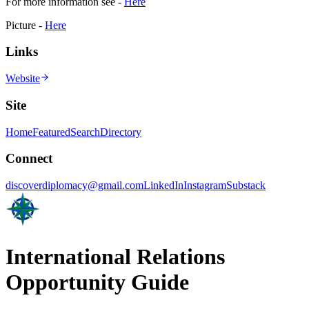
For more information see -
Here
Picture -
Here
Links
Website
Site
Home
Featured
Search
Directory
Connect
discoverdiplomacy@gmail.com
LinkedIn
Instagram
Substack
International Relations
Opportunity Guide