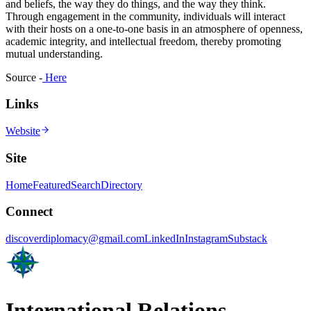
and beliefs, the way they do things, and the way they think.
Through engagement in the community, individuals will interact
with their hosts on a one-to-one basis in an atmosphere of openness,
academic integrity, and intellectual freedom, thereby promoting
mutual understanding.
Source -
Here
Links
Website
Site
Home
Featured
Search
Directory
Connect
discoverdiplomacy@gmail.com
LinkedIn
Instagram
Substack
International Relations