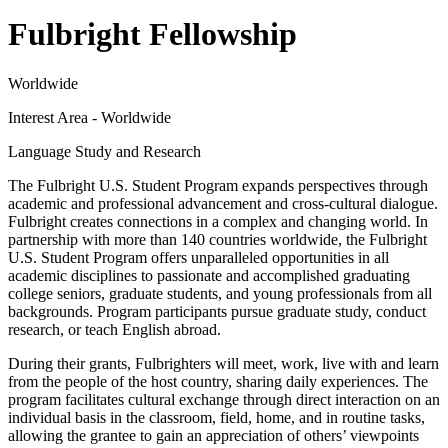
Fulbright Fellowship
Worldwide
Interest Area - Worldwide
Language Study and Research
The Fulbright U.S. Student Program expands perspectives through
academic and professional advancement and cross-cultural dialogue.
Fulbright creates connections in a complex and changing world. In
partnership with more than 140 countries worldwide, the Fulbright
U.S. Student Program offers unparalleled opportunities in all
academic disciplines to passionate and accomplished graduating
college seniors, graduate students, and young professionals from all
backgrounds. Program participants pursue graduate study, conduct
research, or teach English abroad.
During their grants, Fulbrighters will meet, work, live with and learn
from the people of the host country, sharing daily experiences. The
program facilitates cultural exchange through direct interaction on an
individual basis in the classroom, field, home, and in routine tasks,
allowing the grantee to gain an appreciation of others’ viewpoints