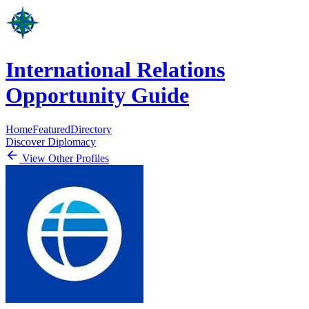
International Relations
Opportunity Guide
Home
Featured
Directory
Discover Diplomacy
View Other Profiles