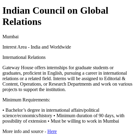
Indian Council on Global
Relations
Mumbai
Interest Area - India and Worldwide
International Relations
Gateway House offers internships for graduate students or
graduates, proficient in English, pursuing a career in international
relations or a related field. Interns will be assigned to Editorial &
Content, Operations, or Research Departments and work on various
projects to support the institution.
Minimum Requirements:
• Bachelor’s degree in international affairs/political
science/economics/history • Minimum duration of 90 days, with
possibility of extension • Must be willing to work in Mumbai
More info and source -
Here