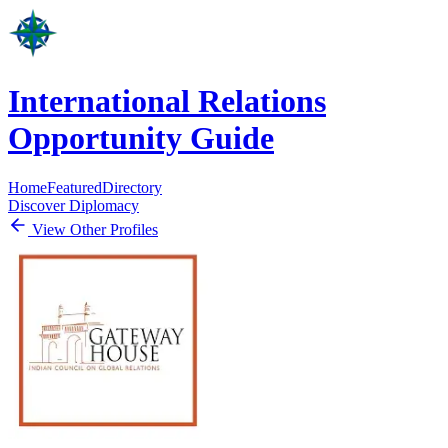
International Relations
Opportunity Guide
Home
Featured
Directory
Discover Diplomacy
View Other Profiles