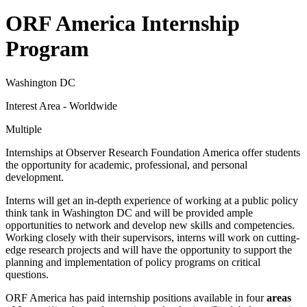
ORF America Internship
Program
Washington DC
Interest Area - Worldwide
Multiple
Internships at Observer Research Foundation America offer students
the opportunity for academic, professional, and personal
development.
Interns will get an in-depth experience of working at a public policy
think tank in Washington DC and will be provided ample
opportunities to network and develop new skills and competencies.
Working closely with their supervisors, interns will work on cutting-
edge research projects and will have the opportunity to support the
planning and implementation of policy programs on critical
questions.
ORF America has paid internship positions available in four
areas