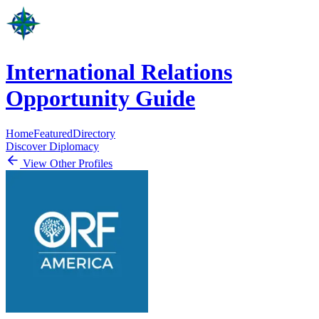
International Relations
Opportunity Guide
Home
Featured
Directory
Discover Diplomacy
View Other Profiles