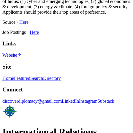
of focus
: (1) cyber and emerging technologies, (2) global economics
& development, (3) energy & climate, (4) foreign policy & security.
Applicants should provide their top areas of preference.
Source -
Here
Job Postings -
Here
Links
Website
Site
Home
Featured
Search
Directory
Connect
discoverdiplomacy@gmail.com
LinkedIn
Instagram
Substack
International Relations