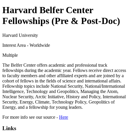
Harvard Belfer Center
Fellowships (Pre & Post-Doc)
Harvard University
Interest Area - Worldwide
Multiple
The Belfer Center offers academic and professional track
fellowships during the academic year. Fellows receive direct access
to faculty members and other affiliated experts and are joined by a
cohort of fellows in the fields of science and international affairs.
Fellowship topics include National Security, National/International
Intelligence, Technology and Geopolitics, Managing the Atom,
Nuclear Security, Arctic Initiative, History and Policy, International
Security, Energy, Climate, Technology Policy, Geopolitics of
Energy, and a fellowship for young leaders.
For more info see our source -
Here
Links