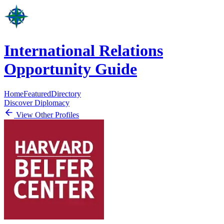
International Relations
Opportunity Guide
Home
Featured
Directory
Discover Diplomacy
View Other Profiles